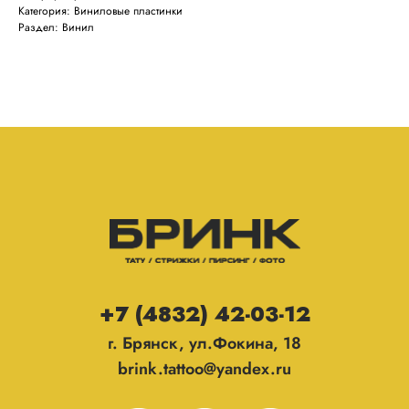
Категория: Виниловые пластинки
Раздел: Винил
+7 (4832) 42-03-12
г. Брянск, ул.Фокина, 18
brink.tattoo@yandex.ru