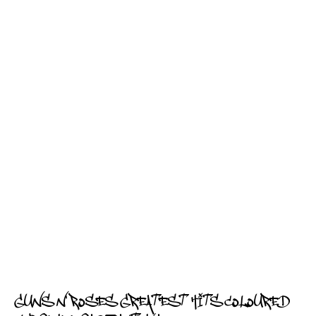
GUNS N' ROSES GREATEST HITS COLOURED