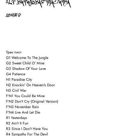
2LP ВИНИЛОВАЯ ПЛАСТИНКА
8870,00
₽
В КОРЗИНУ
Трек лист
G1 Welcome To The Jungle
G2 Sweet Child O' Mine
G3 Shadow Of Your Love
G4 Patience
N1 Paradise City
N2 Knockin' On Heaven's Door
N3 Civil War
F'N1 You Could Be Mine
F'N2 Don't Cry (Original Version)
F'N3 November Rain
F'N4 Live And Let Die
R1 Yesterdays
R2 Ain't It Fun
R3 Since I Don't Have You
R4 Sympathy For The Devil