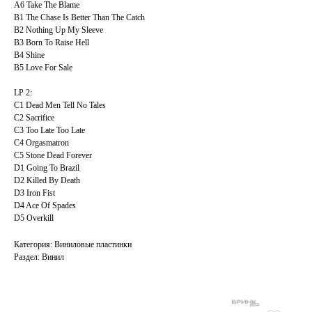
A6 Take The Blame
B1 The Chase Is Better Than The Catch
B2 Nothing Up My Sleeve
B3 Born To Raise Hell
B4 Shine
B5 Love For Sale
LP 2:
C1 Dead Men Tell No Tales
C2 Sacrifice
C3 Too Late Too Late
C4 Orgasmatron
C5 Stone Dead Forever
D1 Going To Brazil
D2 Killed By Death
D3 Iron Fist
D4 Ace Of Spades
D5 Overkill
Категория: Виниловые пластинки
Раздел: Винил