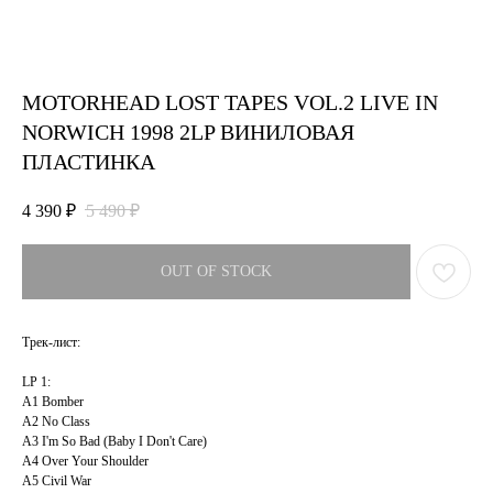
MOTORHEAD LOST TAPES VOL.2 LIVE IN
NORWICH 1998 2LP ВИНИЛОВАЯ
ПЛАСТИНКА
4 390
₽
5 490
₽
OUT OF STOCK
Трек-лист:
LP 1:
A1 Bomber
A2 No Class
A3 I'm So Bad (Baby I Don't Care)
A4 Over Your Shoulder
A5 Civil War