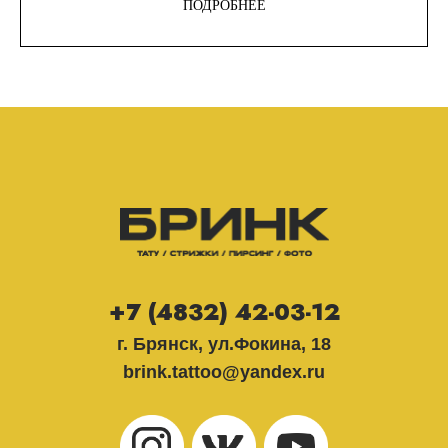
ПОДРОБНЕЕ
+7 (4832) 42-03-12
г. Брянск, ул.Фокина, 18
brink.tattoo@yandex.ru