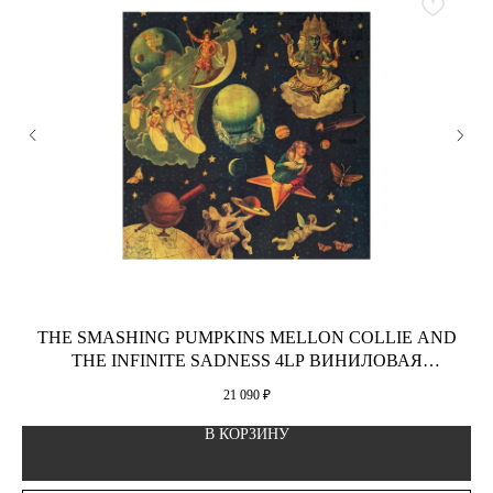
THE SMASHING PUMPKINS MELLON COLLIE AND
THE INFINITE SADNESS 4LP ВИНИЛОВАЯ
ПЛАСТИНКА
21 090
₽
В КОРЗИНУ