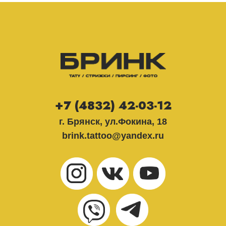
+7 (4832) 42-03-12
г. Брянск, ул.Фокина, 18
brink.tattoo@yandex.ru