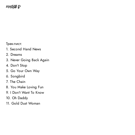
2710,00
₽
В КОРЗИНУ
Трек-лист:
1. Second Hand News
2. Dreams
3. Never Going Back Again
4. Don't Stop
5. Go Your Own Way
6. Songbird
7. The Chain
8. You Make Loving Fun
9. I Don't Want To Know
10. Oh Daddy
11. Gold Dust Woman