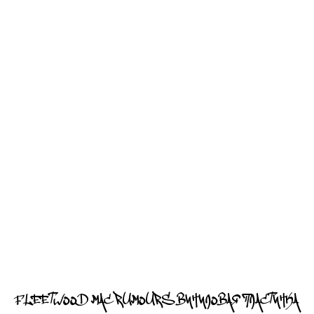
FLEETWOOD MAC RUMOURS ВИНИЛОВАЯ ПЛАСТИНКА